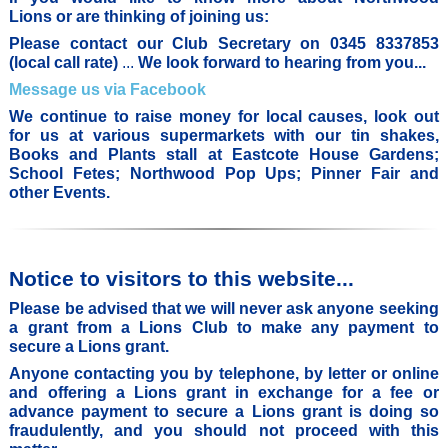
Lions or are thinking of joining us:
Please contact our Club Secretary on 0345 8337853
(local call rate)
...
We look
forward to hearing from you...
Message us via Facebook
We continue to raise money for local causes, look out
for us at various supermarkets with our tin shakes,
Books and Plants stall at Eastcote House Gardens;
School Fetes; Northwood Pop Ups; Pinner Fair and
other Events.
Notice to visitors to this website...
Please be advised that we will never ask anyone seeking
a grant from a Lions Club to make any payment to
secure a Lions grant.
Anyone contacting you by telephone, by letter or online
and offering a Lions grant in exchange for a fee or
advance payment to secure a Lions grant is doing so
fraudulently, and you should not proceed with this