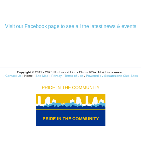
Visit our Facebook page to see all the latest news & events
Copyright © 2011 - 2026 Northwood Lions Club - 105a. All rights reserved.
.
Contact Us |
Home |
Site Map |
Privacy |
Terms of use
.
Powered by Squarezone Club Sites
PRIDE IN THE COMMUNITY