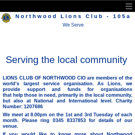
Northwood Lions Club - 105a
We Serve
Serving the local community
LIONS CLUB OF NORTHWOOD CIO
are members of the
world's largest service organisation. As Lions, we
provide support and funds for organisations
that help those in need, primarily in the local community,
but also at National and International level.
Charity
Number: 1207686
We meet at 8.00pm on the 1st and 3rd Tuesday of each
month. Please ring 0345 8337853 for details of our
venue.
If you would like to know more about Northwood